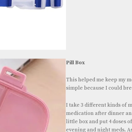
Pill Box
This helped me keep my m
simple because I could bre
I take 3 different kinds of
medication after dinner and
little box and put 4 doses 
evening and night meds. As 