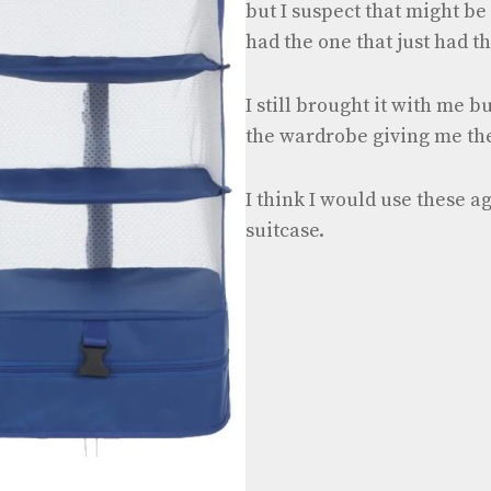
but I suspect that might be 
had the one that just had t
I still brought it with me bu
the wardrobe giving me th
I think I would use these a
suitcase.