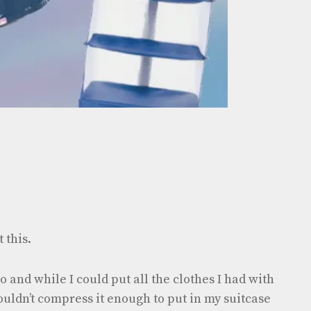
 this.
o and while I could put all the clothes I had with
ouldn’t compress it enough to put in my suitcase