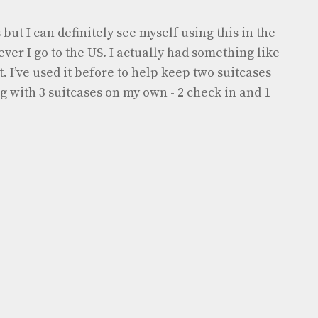
but I can definitely see myself using this in the
ver I go to the US. I actually had something like
. I’ve used it before to help keep two suitcases
 with 3 suitcases on my own - 2 check in and 1