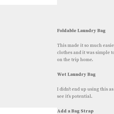
Foldable Laundry Bag
This made it so much easie
clothes and it was simple to 
on the trip home.
Wet Laundry Bag
I didn’t end up using this a
see it’s potential.
Add a Bag Strap