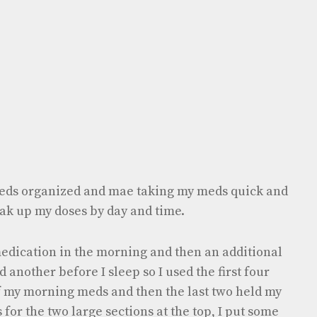
eds organized and mae taking my meds quick and
ak up my doses by day and time.
 medication in the morning and then an additional
 another before I sleep so I used the first four
of my morning meds and then the last two held my
for the two large sections at the top, I put some