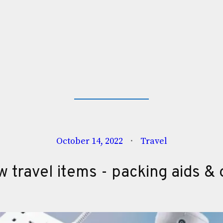
October 14, 2022
Travel
 travel items - packing aids & 