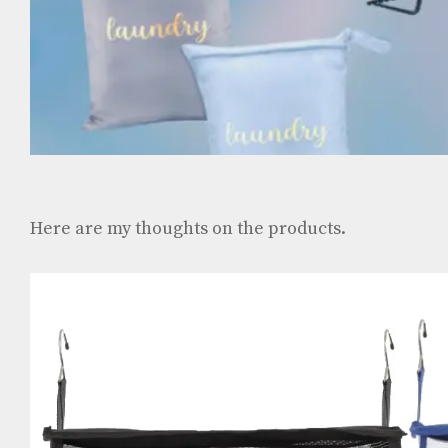
Here are my thoughts on the products.