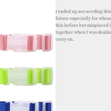
I ended up not needing this 
future especially for whene
this before but misplaced it
together when I was dealing
carry on.