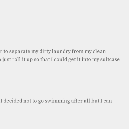
r to separate my dirty laundry from my clean
just roll it up so that I could get it into my suitcase
s I decided not to go swimming after all but I can