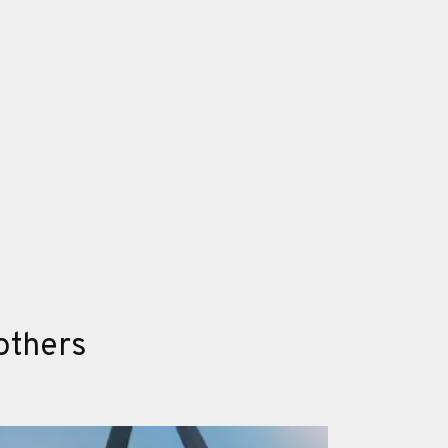
others