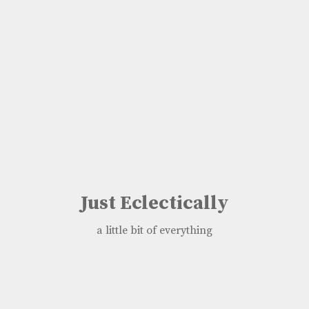
Just Eclectically
a little bit of everything