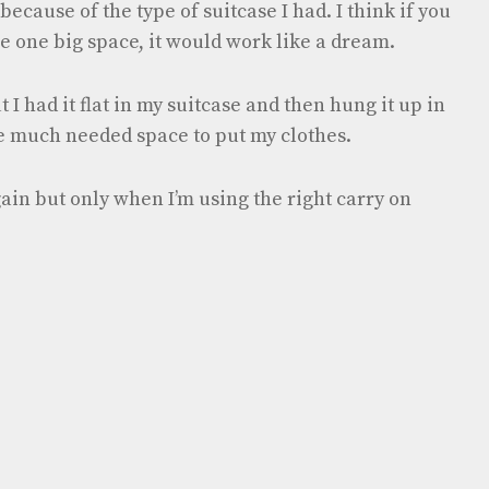
because of the type of suitcase I had. I think if you
he one big space, it would work like a dream.
t I had it flat in my suitcase and then hung it up in
e much needed space to put my clothes.
gain but only when I’m using the right carry on