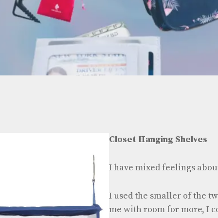
Closet Hanging Shelves
I have mixed feelings about
I used the smaller of the tw
me with room for more, I c