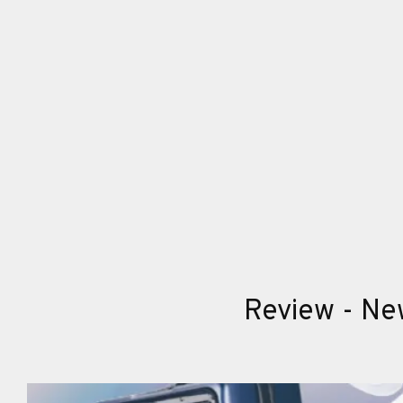
Review - New